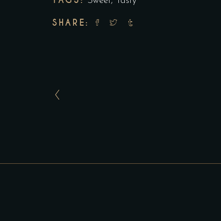
TAGS:
Sweet
,
Tasty
SHARE: