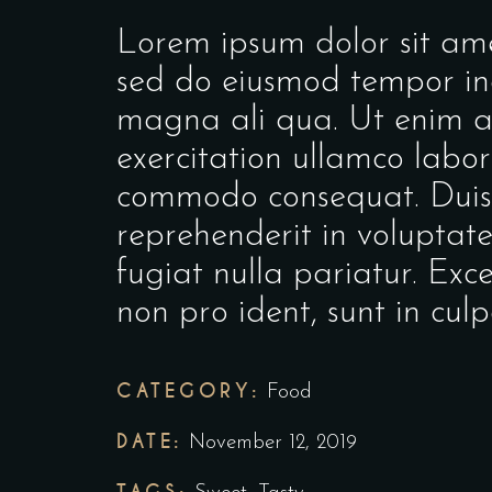
Lorem ipsum dolor sit amet
sed do eiusmod tempor inc
magna ali qua. Ut enim a
exercitation ullamco labori
commodo consequat. Duis a
reprehenderit in voluptate 
fugiat nulla pariatur. Exc
non pro ident, sunt in culp
CATEGORY:
Food
DATE:
November 12, 2019