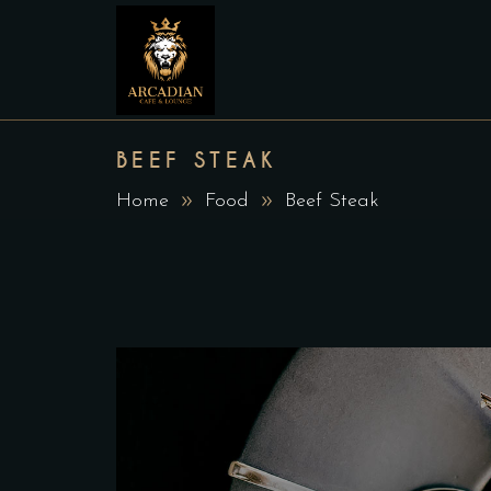
BEEF STEAK
Home
Food
Beef Steak