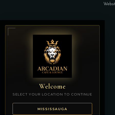
Websi
Welcome
SELECT YOUR LOCATION TO CONTINUE
MISSISSAUGA