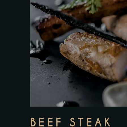
BEEF STEAK