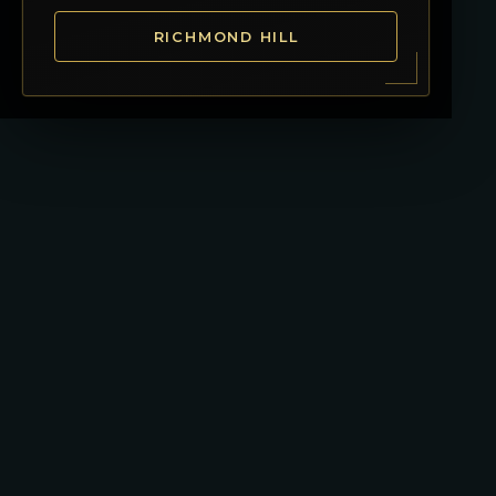
RICHMOND HILL