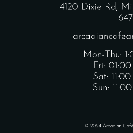
4120 Dixie Rd,
Mi
647
arcadiancafe
Mon-Thu: 1
Fri: 01:0
Sat: 11:0
Sun: 11:0
© 2024 Arcadian Café 