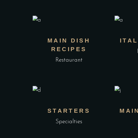
MAIN DISH
ITA
RECIPES
Restaurant
STARTERS
MAI
Specialties