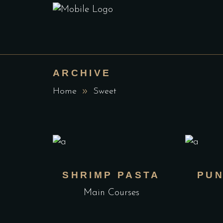
ARCHIVE
Home
Sweet
SHRIMP PASTA
PUN
Main Courses