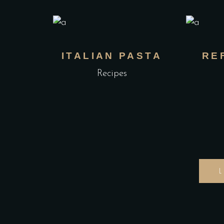
ITALIAN PASTA
RE
Recipes