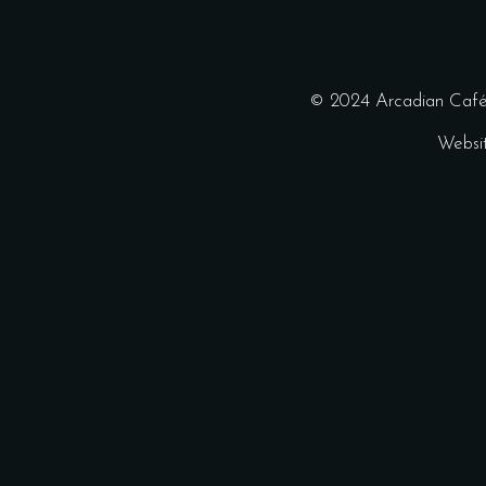
© 2024 Arcadian Café 
Websi