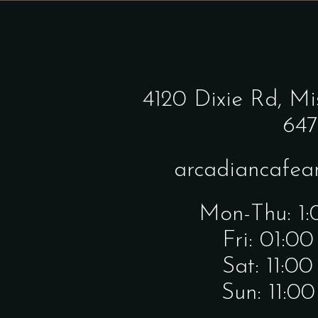
4120 Dixie Rd,
Mi
647
arcadiancafe
Mon-Thu: 1
Fri: 01:0
Sat: 11:0
Sun: 11:0