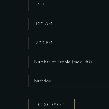
BOOK EVENT