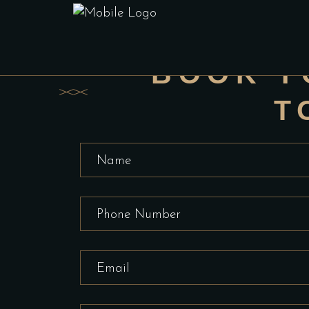
BOOK 
Don't wait
BOOK Y
T