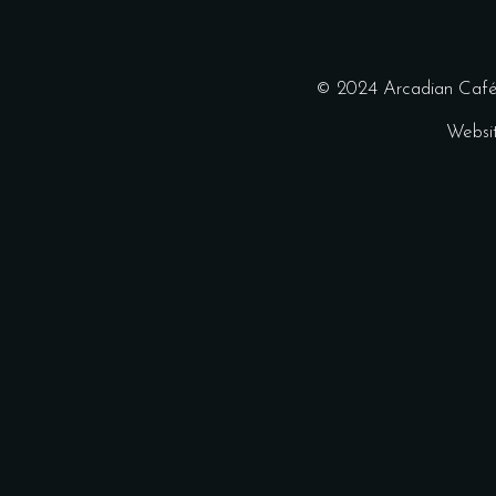
© 2024 Arcadian Café 
Websi