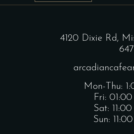
4120 Dixie Rd,
Mi
647
arcadiancafe
Mon-Thu: 1
Fri: 01:0
Sat: 11:0
Sun: 11:0