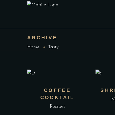
ARCHIVE
Home
Tasty
COFFEE
SHR
COCKTAIL
M
Recipes