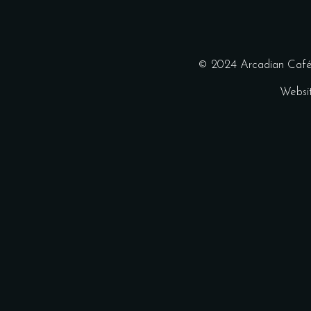
© 2024 Arcadian Café 
Websi