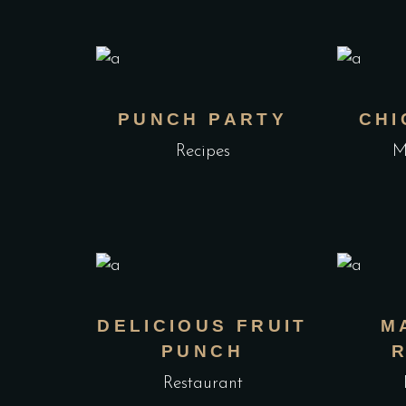
PUNCH PARTY
CHI
Recipes
M
DELICIOUS FRUIT
M
PUNCH
Restaurant