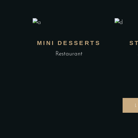
MINI DESSERTS
S
Restaurant