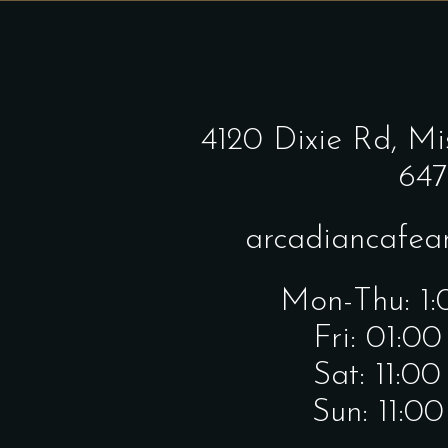
4120 Dixie Rd,
Mi
647
arcadiancafe
Mon-Thu: 1
Fri: 01:0
Sat: 11:0
Sun: 11:0