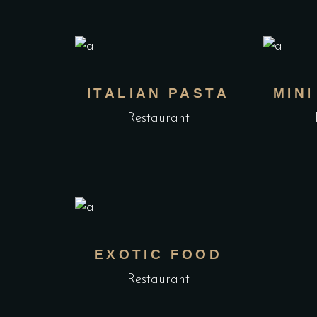
ITALIAN PASTA
MIN
Restaurant
EXOTIC FOOD
Restaurant