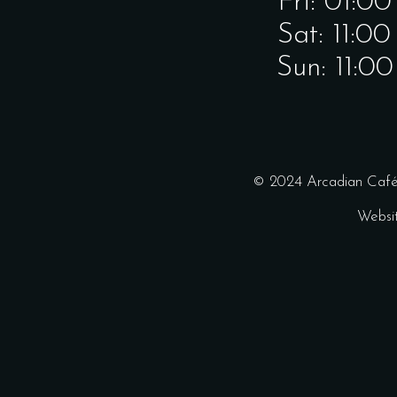
Fri: 01:0
Sat: 11:0
Sun: 11:0
© 2024 Arcadian Café 
Websi