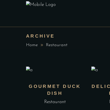
ARCHIVE
Home
Restaurant
GOURMET DUCK
DELI
DISH
Restaurant