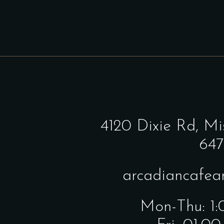
4120 Dixie Rd,
Mi
647
arcadiancafe
Mon-Thu: 1