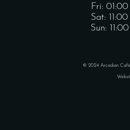
Fri: 01:0
Sat: 11:0
Sun: 11:0
© 2024 Arcadian Café 
Websi