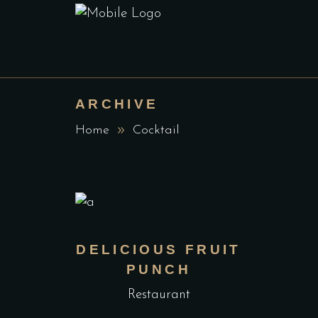
ARCHIVE
Home
Cocktail
DELICIOUS FRUIT
PUNCH
Restaurant