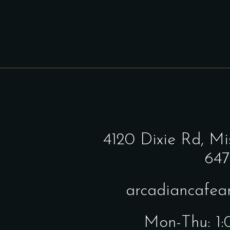
4120 Dixie Rd,
Mi
647
arcadiancafe
Mon-Thu: 1