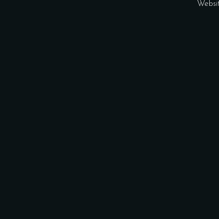
Websi