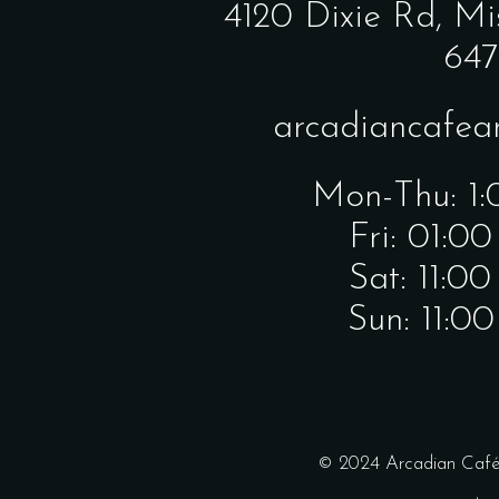
4120 Dixie Rd,
Mi
647
arcadiancafe
Mon-Thu: 1
Fri: 01:0
Sat: 11:0
Sun: 11:0
© 2024 Arcadian Café 