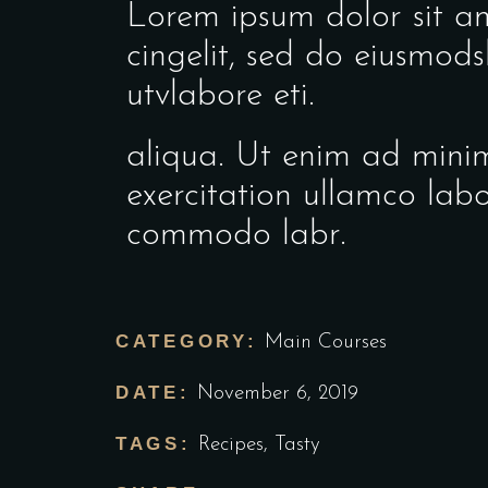
Lorem ipsum dolor sit ame
cingelit, sed do eiusmod
utvlabore eti.
aliqua. Ut enim ad mini
exercitation ullamco labo
commodo labr.
CATEGORY:
Main Courses
DATE:
November 6, 2019
TAGS:
Recipes
,
Tasty