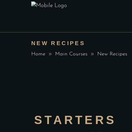
NEW RECIPES
Home
Main Courses
New Recipes
STARTERS